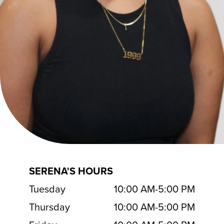
SERENA'S HOURS
Tuesday
10:00 AM
-
5:00 PM
Thursday
10:00 AM
-
5:00 PM