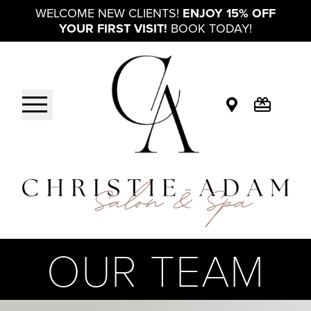
WELCOME NEW CLIENTS!
ENJOY 15% OFF
YOUR FIRST VISIT!
BOOK TODAY!
OUR TEAM