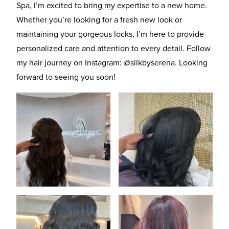
Spa, I’m excited to bring my expertise to a new home.
Whether you’re looking for a fresh new look or
maintaining your gorgeous locks, I’m here to provide
personalized care and attention to every detail. Follow
my hair journey on Instagram:
@silkbyserena
. Looking
forward to seeing you soon!