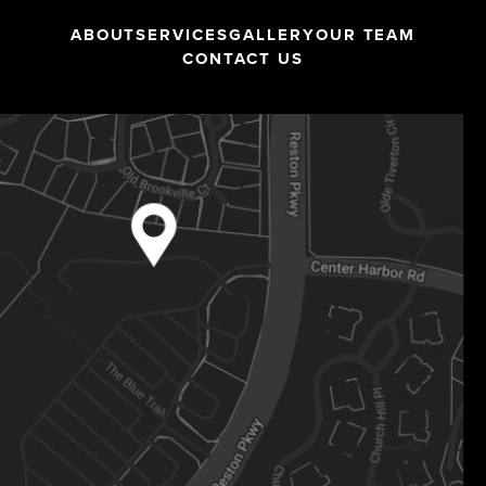
ABOUT
SERVICES
GALLERY
OUR TEAM
CONTACT US