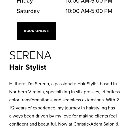
Friday
10:00 AM
-
5:00 PM
Saturday
10:00 AM
-
5:00 PM
BOOK ONLINE
SERENA
Hair Stylist
Hi there! I’m Serena, a passionate Hair Stylist based in
Northern Virginia, specializing in silk presses, effortless
color transformations, and seamless extensions. With 2
1/2 years of experience, my journey in hairstyling has
always been driven by my love for making clients feel
confident and beautiful. Now at Christie-Adam Salon &